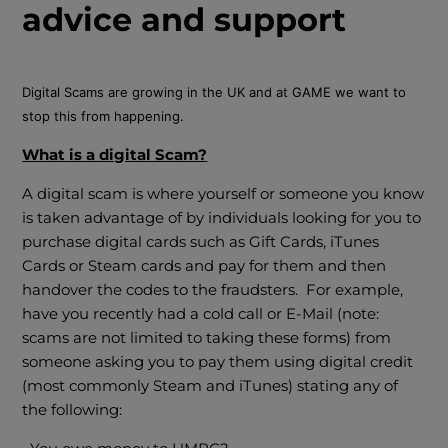
advice and support
Digital Scams are growing in the UK and at GAME we want to
stop this from happening.
What is a digital Scam?
A digital scam is where yourself or someone you know
is taken advantage of by individuals looking for you to
purchase digital cards such as Gift Cards, iTunes
Cards or Steam cards and pay for them and then
handover the codes to the fraudsters. For example,
have you recently had a cold call or E-Mail (note:
scams are not limited to taking these forms) from
someone asking you to pay them using digital credit
(most commonly Steam and iTunes) stating any of
the following: