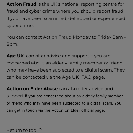
Action Fraud
is the UK's national reporting centre for
fraud and cyber crime where you should report fraud
if you have been scammed, defrauded or experienced
cyber crime.
You can contact
Action Fraud
Monday to Friday 8am -
8pm.
Age UK
can offer advice and support if you are
concerned about an elderly family member or friend
who may have been subjected to a digital scam. They
can be contacted via the
Age UK
FAQ page.
Action on Elder Abuse
can also offer advice and
support
if you are concerned about an elderly family member
or friend who may have been subjected to a digital scam. You
can get in touch via the
Action on Elder
official page.
Return to top