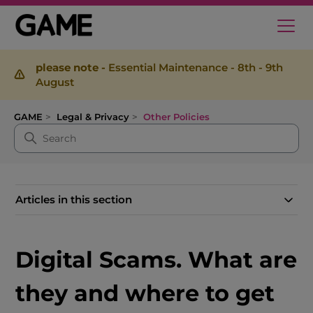
please note -
Essential Maintenance - 8th - 9th
August
GAME
Legal & Privacy
Other Policies
Articles in this section
Digital Scams. What are
they and where to get