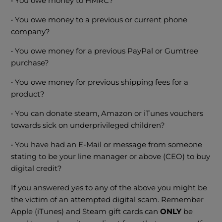
• You owe money to HMRC?
• You owe money to a previous or current phone
company?
• You owe money for a previous PayPal or Gumtree
purchase?
• You owe money for previous shipping fees for a
product?
• You can donate steam, Amazon or iTunes vouchers
towards sick on underprivileged children?
• You have had an E-Mail or message from someone
stating to be your line manager or above (CEO) to buy
digital credit?
If you answered yes to any of the above you might be
the victim of an attempted digital scam. Remember
Apple (iTunes) and Steam gift cards can
ONLY
be