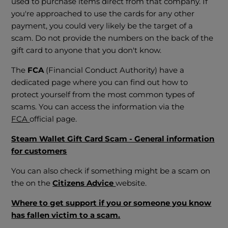
used to purchase items direct from that company. If
you're approached to use the cards for any other
payment, you could very likely be the target of a
scam. Do not provide the numbers on the back of the
gift card to anyone that you don't know.
The
FCA
(Financial Conduct Authority) have a
dedicated page where you can find out how to
protect yourself from the most common types of
scams. You can access the information via the
FCA
official page.
Steam Wallet Gift Card Scam - General information
for customers
You can also check if something might be a scam on
the on the
Citizens Advice
website.
Where to get support if you or someone you know
has fallen victim to a scam.