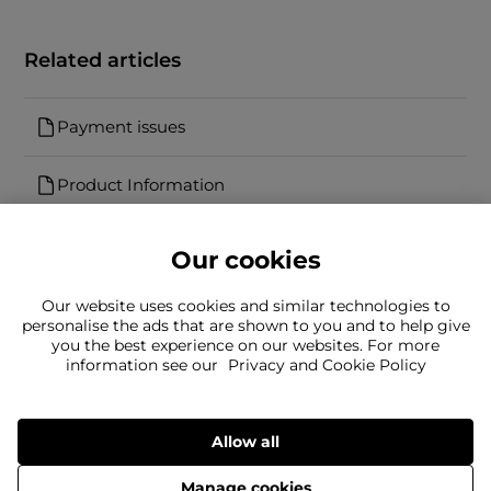
Related articles
Payment issues
Product Information
Our cookies
Our website uses cookies and similar technologies to
personalise the ads that are shown to you and to help give
you the best experience on our websites. For more
Can't find what you're looking for?
information see our
Privacy and Cookie Policy
Our team is here to help
Still need to contact us?
Allow all
Manage cookies