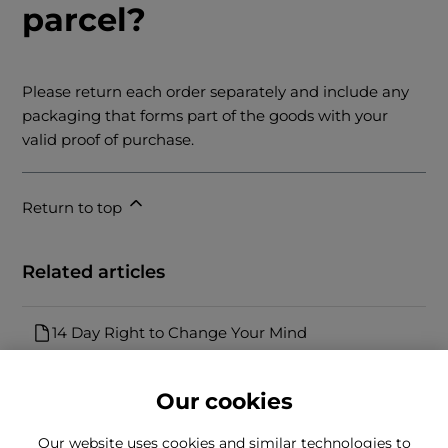
parcel?
Please return each order separately and include any
packaging that forms part of the goods with your
valid proof of purchase.
Return to top
Related articles
14 Day Right to Change Your Mind
Our cookies
Our website uses cookies and similar technologies to