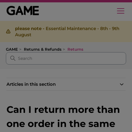
please note -
Essential Maintenance - 8th - 9th
August
GAME
Returns & Refunds
Returns
Articles in this section
Can I return more than
one order in the same