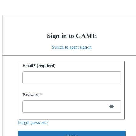
Sign in to GAME
Switch to agent sign-in
Sign in with password
Email* (required)
Password hidden
Password*
Forgot password?