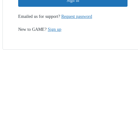
Sign in
Emailed us for support?
Request password
New to GAME?
Sign up