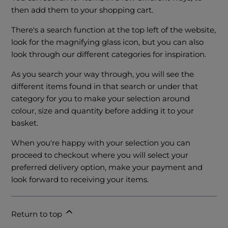
then add them to your shopping cart.
There's a search function at the top left of the website,
look for the magnifying glass icon, but you can also
look through our different categories for inspiration.
As you search your way through, you will see the
different items found in that search or under that
category for you to make your selection around
colour, size and quantity before adding it to your
basket.
When you're happy with your selection you can
proceed to checkout where you will select your
preferred delivery option, make your payment and
look forward to receiving your items.
Return to top