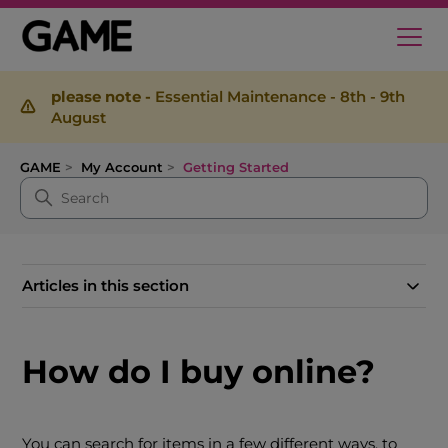
please note -
Essential Maintenance - 8th - 9th
August
GAME
My Account
Getting Started
Articles in this section
How do I buy online?
You can search for items in a few different ways, to