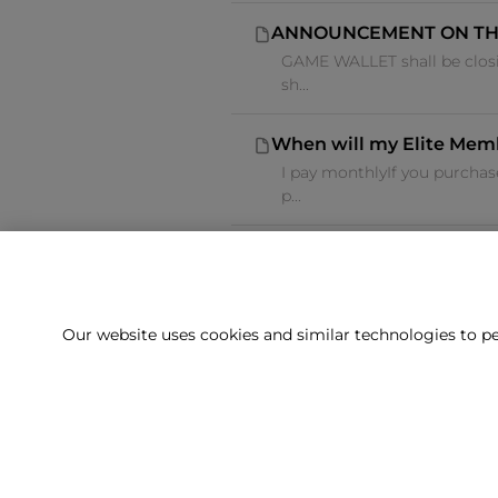
ANNOUNCEMENT ON TH
GAME WALLET shall be closi
sh...
When will my Elite Mem
I pay monthlyIf you purcha
p...
Our website uses cookies and similar technologies to pe
Can't f
Our team is 
Delivery
Returns
Terms & Conditions
Privacy Policy