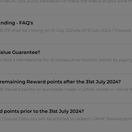
AN ACTIVE ELITE MEMBER?To check the status of your Elite m
nding - FAQ's
 shall be closing on 31 July 2024As of 31 July 2024 (“Closure
Value Guarantee?
 held a Membership for 12 consecutive months (either by paying 
remaining Reward points after the 31st July 2024?
ME Reward points on purchases made in GAME stores or online fo
 points prior to the 31st July 2024?
 the Closure Date you will be entitled to redeem GAME Reward po