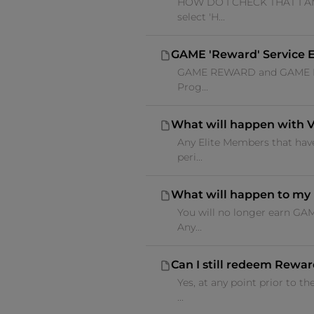
HOW DO I CHECK THAT I AM 
select 'H...
GAME 'Reward' Service E
GAME REWARD and GAME ELITE
Prog...
What will happen with 
Any Elite Members that have
peri...
What will happen to my 
You will no longer earn GA
Any...
Can I still redeem Reward
Yes, at any point prior to
...