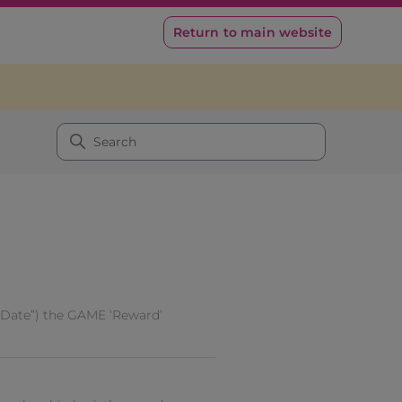
Return to main website
 Date”) the GAME ‘Reward’