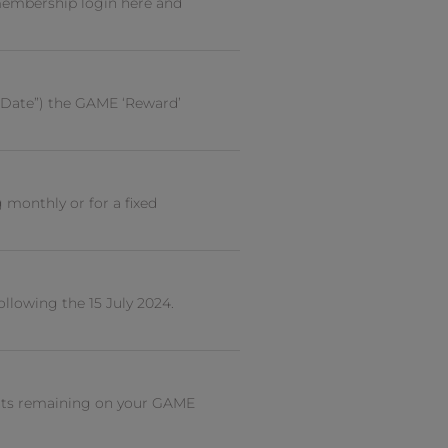
embership login here and
 Date”) the GAME ‘Reward’
monthly or for a fixed
llowing the 15 July 2024.
ints remaining on your GAME