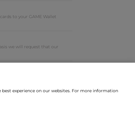
 cards to your GAME Wallet
is we will request that our
he best experience on our websites. For more information
tact us?