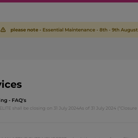
please note -
Essential Maintenance - 8th - 9th August
vices
ing - FAQ's
 shall be closing on 31 July 2024As of 31 July 2024 (“Closure