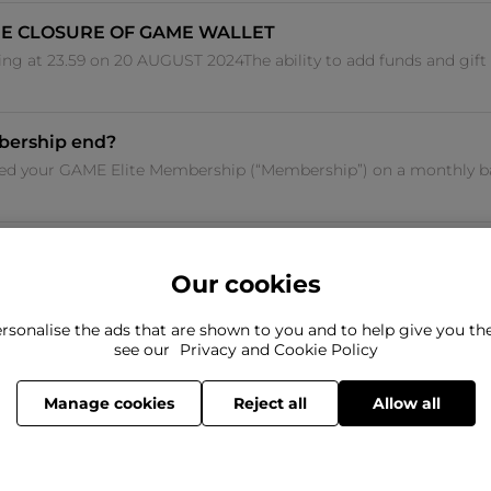
E CLOSURE OF GAME WALLET
ng at 23.59 on 20 AUGUST 2024The ability to add funds and gift
bership end?
sed your GAME Elite Membership (“Membership”) on a monthly bas
Our cookies
rsonalise the ads that are shown to you and to help give you t
ind what you're looking for?
see our
Privacy and Cookie Policy
Still need to con
here to help
Manage cookies
Reject all
Allow all
© 2026 Frasers Group Trading Limited