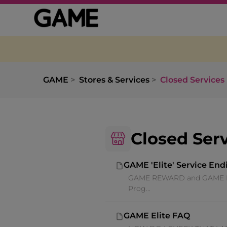
GAME
Stores & Services
Closed Services
Closed Ser
GAME 'Elite' Service End
GAME REWARD and GAME ELITE
Prog...
GAME Elite FAQ